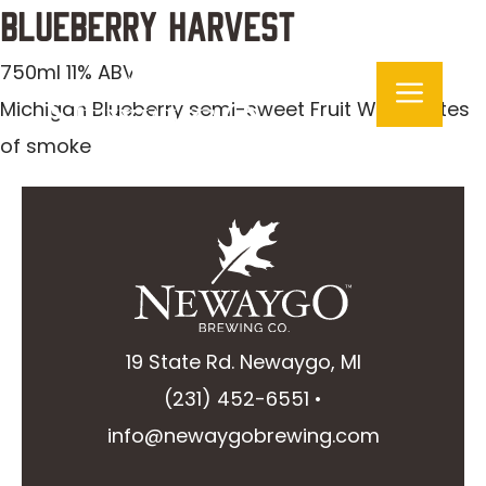
Skip
Blueberry Harvest
to
750ml 11% ABV
Men
content
Michigan Blueberry semi-sweet Fruit Wine: notes
of smoke
19 State Rd. Newaygo, MI
(231) 452-6551
•
info@newaygobrewing.com