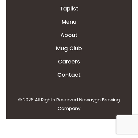
Taplist
Menu
About
Mug Club
Careers
Contact
© 2026 All Rights Reserved Newaygo Brewing
Company