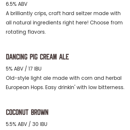
6.5% ABV
A brilliantly crips, craft hard seltzer made with
all natural ingredients right here! Choose from
rotating flavors.
Dancing Pig Cream Ale
5% ABV / 17 IBU
Old-style light ale made with corn and herbal
European Hops. Easy drinkin' with low bitterness.
Coconut Brown
5.5% ABV / 30 IBU