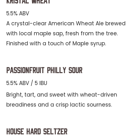
Kristal Wheat
5.5% ABV
A crystal-clear American Wheat Ale brewed
with local maple sap, fresh from the tree.
Finished with a touch of Maple syrup.
Passionfruit Philly Sour
5.5% ABV / 5 IBU
Bright, tart, and sweet with wheat-driven
breadiness and a crisp lactic sourness.
House Hard Seltzer