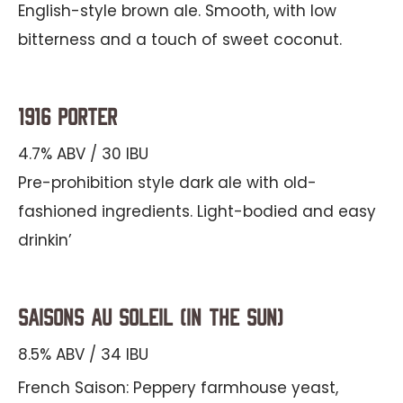
English-style brown ale. Smooth, with low
bitterness and a touch of sweet coconut.
1916 Porter
4.7% ABV / 30 IBU
Pre-prohibition style dark ale with old-
fashioned ingredients. Light-bodied and easy
drinkin’
Saisons au Soleil (In the Sun)
8.5% ABV / 34 IBU
French Saison: Peppery farmhouse yeast,