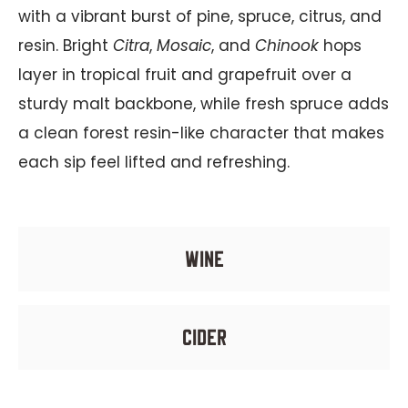
with a vibrant burst of pine, spruce, citrus, and
resin. Bright
Citra
,
Mosaic
, and
Chinook
hops
layer in tropical fruit and grapefruit over a
sturdy malt backbone, while fresh spruce adds
a clean forest resin-like character that makes
each sip feel lifted and refreshing.
wine
cider