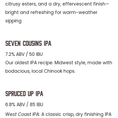
citrusy esters, and a dry, effervescent finish—
bright and refreshing for warm-weather
sipping
Seven Cousins IPA
7.2% ABV / 50 IBU
Our oldest IPA recipe. Midwest style, made with
bodacious, local Chinook hops.
Spruced Up IPA
6.8% ABV / 85 IBU
West Coast IPA:
A classic crisp, dry finishing IPA