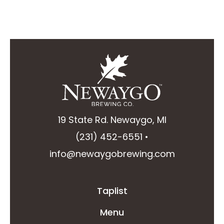
19 State Rd. Newaygo, MI
(231) 452-6551
•
info@newaygobrewing.com
Taplist
Menu