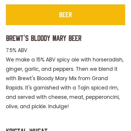
beer
Brewt’s Bloody Mary Beer
7.5% ABV
We make a 15% ABV spicy ale with horseradish,
ginger, garlic, and peppers. Then we blend it
with Brewt's Bloody Mary Mix from Grand
Rapids. It's garnished with a Tajin spiced rim,
and served with cheese, meat, pepperoncini,
olive, and pickle. Indulge!