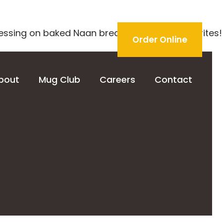
essing on baked Naan bread. One of our favorites!
Order Online
bout
Mug Club
Careers
Contact