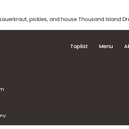
sauerkraut, pickles, and house Thousand Island Dr
About
Contact
Taplist
Menu
A
om
any