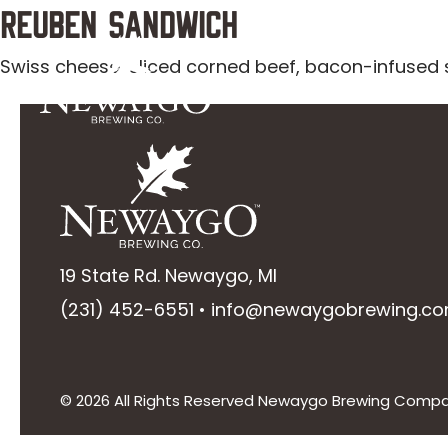
Skip
Reuben Sandwich
to
Swiss cheese, sliced corned beef, bacon-infused 
Taplist
Menu
content
19 State Rd. Newaygo, MI
(231) 452-6551
•
info@newaygobrewing.c
© 2026 All Rights Reserved Newaygo Brewing Comp